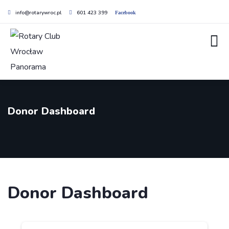
info@rotarywroc.pl
601 423 399
Facebook
Donor Dashboard
Donor Dashboard