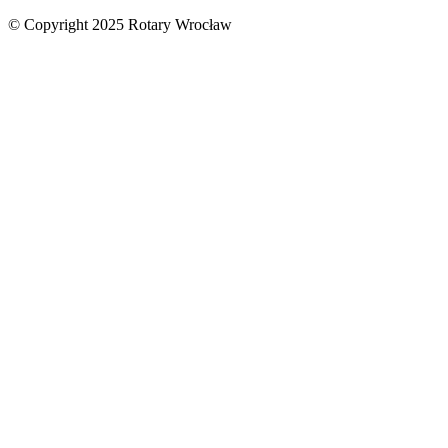
© Copyright 2025 Rotary Wrocław