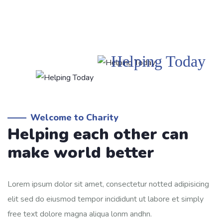
Helping Today
Welcome to Charity
Helping each other can
make world better
Lorem ipsum dolor sit amet, consectetur notted adipisicing
elit sed do eiusmod tempor incididunt ut labore et simply
free text dolore magna aliqua lonm andhn.