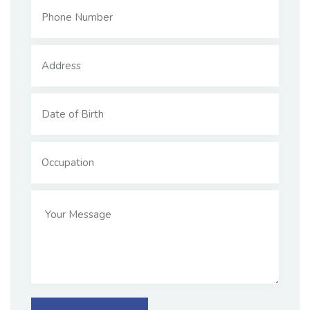
sed do eiusmod tempor incididunt ut labore
11.1%
$2,000.00
$18,000.00
Raised
Goal