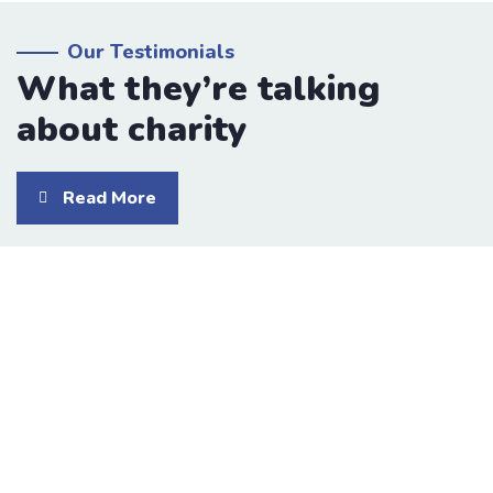
Our Testimonials
What they’re talking
about charity
Read More
I was impresed by the moling services, not
lorem ipsum is simply free text of used by
refreshing. Neque porro este qui dolorem
ipsum quia.