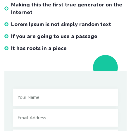
Making this the first true generator on the
Internet
Lorem Ipsum is not simply random text
If you are going to use a passage
It has roots in a piece
School Charity
Tobe familiar with computer and
internet
Lorem ipsum dolor sit amet, consectetur adipiscing elit,