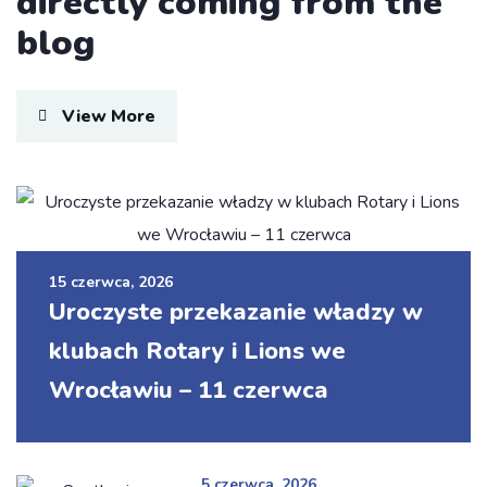
directly coming from the
blog
View More
I was impresed by the moling services, not
lorem ipsum is simply free text of used by
refreshing. Neque porro este qui dolorem
15 czerwca, 2026
ipsum quia.
Uroczyste przekazanie władzy w
Susan Neill
klubach Rotary i Lions we
Founder & CEO
Wrocławiu – 11 czerwca
5 czerwca, 2026