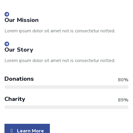
Our Mission
Lorem ipsum dolor sit amet not is consectetur notted.
Our Story
Lorem ipsum dolor sit amet not is consectetur notted.
Donations
80%
Charity
89%
Learn More