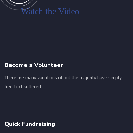
Customer
Watch the Video
Become a Volunteer
I was impresed by the moling services, not
There are many variations of but the majority have simply
lorem ipsum is simply free text of used by
free text suffered.
refreshing. Neque porro este qui dolorem
ipsum quia.
Jessica Brown
Quick Fundraising
Founder & CEO