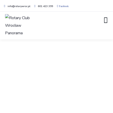
info@rotarywroc.pl
601 423 399
Facebook