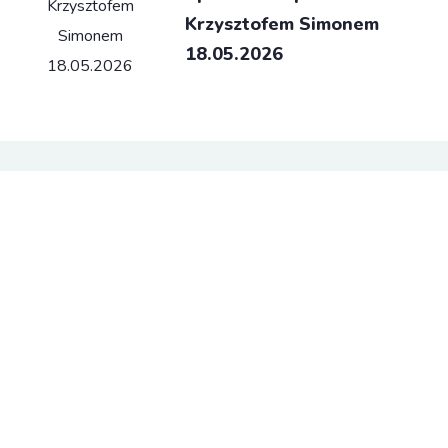
Krzysztofem Simonem
18.05.2026