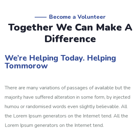
Become a Volunteer
Together We Can Make A
Difference
Water Charity
We’re Helping Today. Helping
Tommorow
Clean water system for rural poor
Lorem ipsum dolor sit amet, consectetur adipiscing elit,
There are many variations of passages of available but the
sed do eiusmod tempor incididunt ut labore
majority have suffered alteration in some form, by injected
humou or randomised words even slightly believable. All
the Lorem Ipsum generators on the Internet tend. All the
16.7%
Lorem Ipsum generators on the Internet tend.
$3,000.00
$18,000.00
Raised
Goal