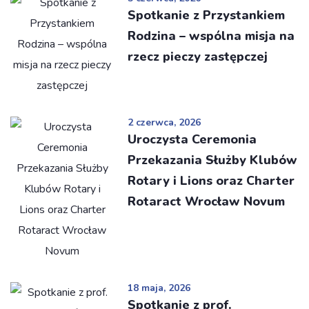
Spotkanie z Przystankiem
Rodzina – wspólna misja na
rzecz pieczy zastępczej
2 czerwca, 2026
Uroczysta Ceremonia
Przekazania Służby Klubów
Rotary i Lions oraz Charter
Rotaract Wrocław Novum
18 maja, 2026
Spotkanie z prof.