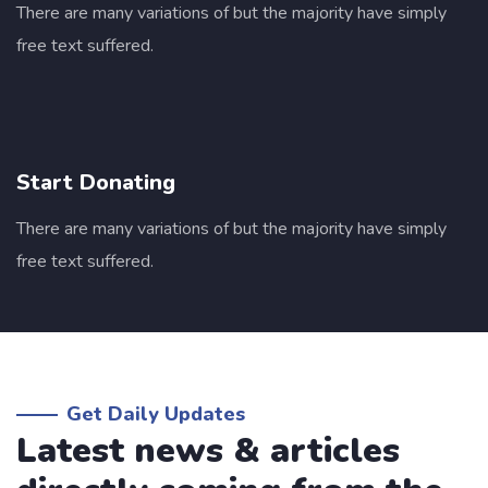
There are many variations of but the majority have simply
free text suffered.
Start Donating
I was impresed by the moling services, not
There are many variations of but the majority have simply
lorem ipsum is simply free text of used by
free text suffered.
refreshing. Neque porro este qui dolorem
ipsum quia.
David Anderson
Get Daily Updates
Customer
Latest news & articles