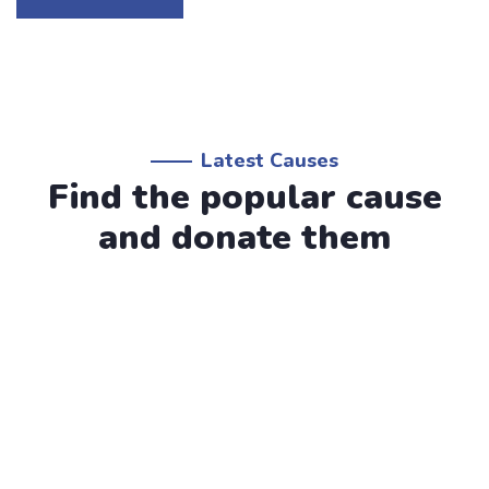
Latest Causes
Find the popular cause
and donate them
Water Charity
Raise Fund for Clean & Healthy
Water
Lorem ipsum dolor sit amet, consectetur adipiscing elit,