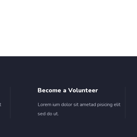
Become a Volunteer
t
Lorem ium dolor sit ametad pisicing elit
sed do ut.