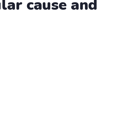
lar cause and
althy Water
scing elit, sed do eiusmod tempor incididunt ut labore