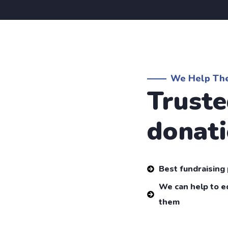
We Help Th
Truste
donati
Best fundraising
We can help to e
them