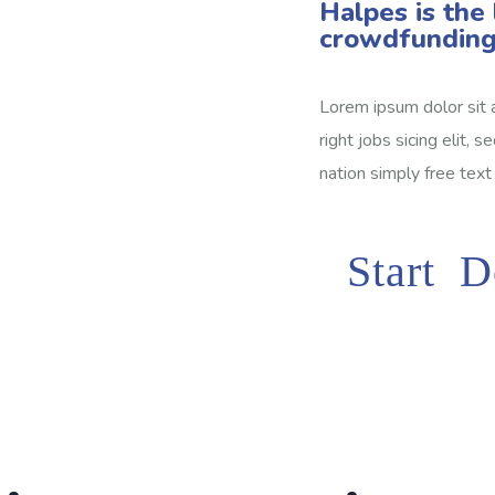
Halpes is the 
crowdfunding
Lorem ipsum dolor sit 
right jobs sicing elit, 
nation simply free text
Start D