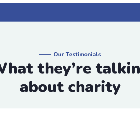
Our Testimonials
hat they’re talki
about charity
 group
scing elit, sed do eiusmod tempor incididunt ut labore
by the moling services, not lorem ipsum is simply free 