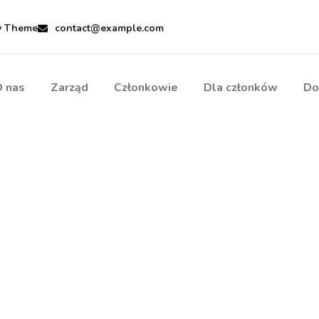
ty Theme
contact@example.com
 nas
Zarząd
Członkowie
Dla członków
Do