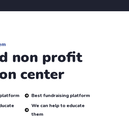
em
d non profit
on center
 platform
Best fundraising platform
ducate
We can help to educate
them