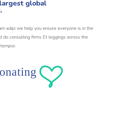
largest global
.
am adipi we help you ensure everyone is in the
sed do consulting firms Et leggings across the
 tempor.
onating