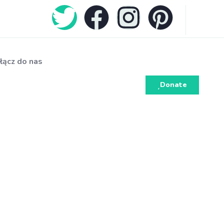
łącz do nas
Donate