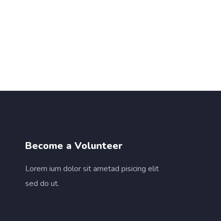
Become a Volunteer
Lorem ium dolor sit ametad pisicing elit
sed do ut.