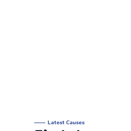
Latest Causes