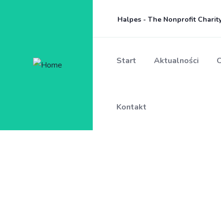
Halpes - The Nonprofit Chari
Start
Aktualności
O
Kontakt