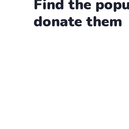
Find the popu
donate them
Water Charity
Raise Fund for Clean & He
Lorem ipsum dolor sit amet, consectetur adipi
22.2%
$4,000.00
Raised
Water Charity