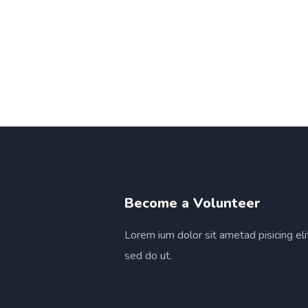
Become a Volunteer
Lorem ium dolor sit ametad pisicing eli
sed do ut.